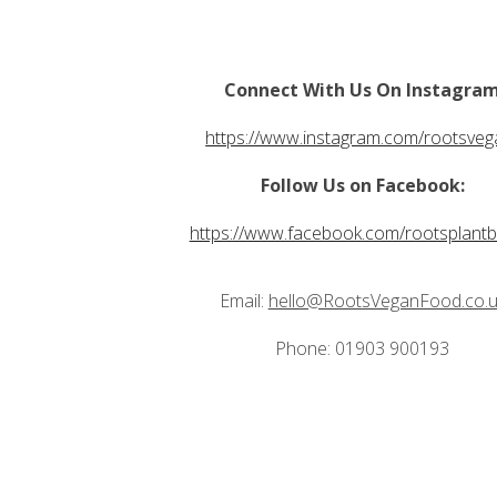
Connect With Us On Instagra
https://www.instagram.com/rootsveg
Follow Us on Facebook:
https://www.facebook.com/rootsplant
Email:
hello@RootsVeganFood.co.u
Phone: 01903 900193