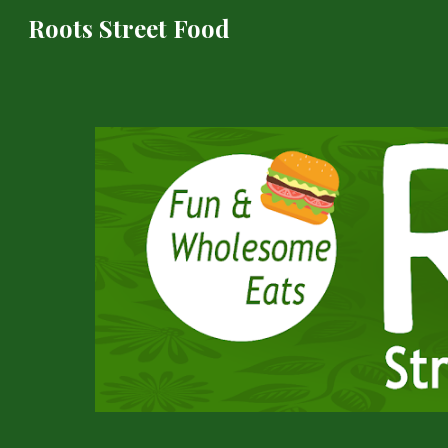
Roots Street Food
Sk