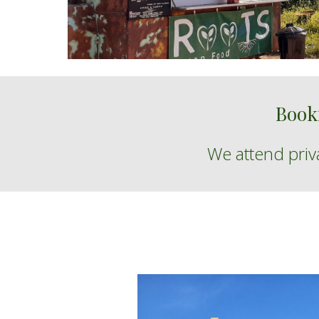
Book
We
attend
pri