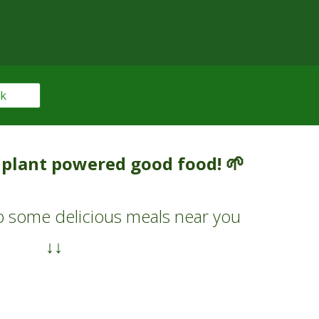
ok
🌱
n plant powered good food!
 up some
delicious meals
near you
↓↓