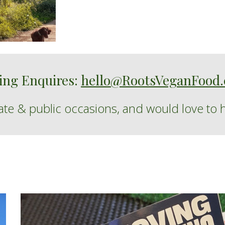
ing Enquires:
hello@RootsVeganFood.
vate
&
public
occasions
,
and
would love to 