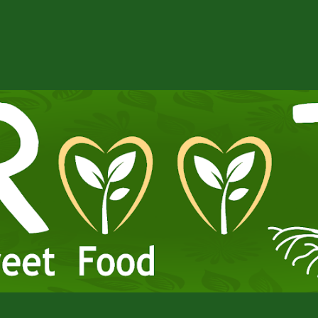
ip to main content
Skip to navigat