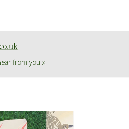
co.uk
hear from you
x