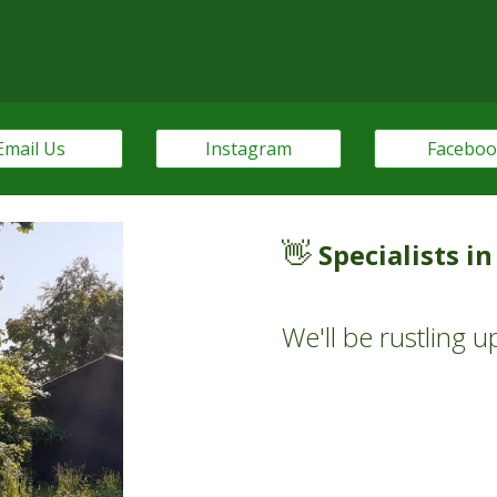
Email Us
Instagram
Facebo
👋
Specialists i
W
e'll be rustling