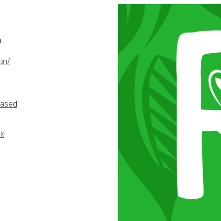
m
an/
based
k