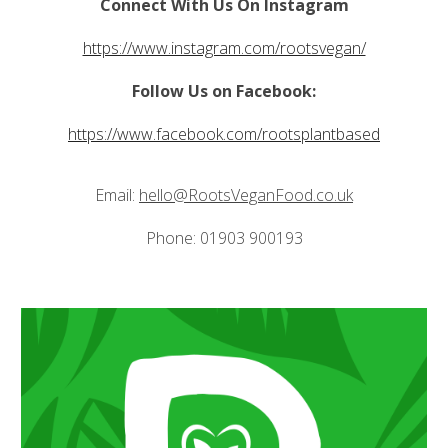
Connect With Us On Instagram
https://www.instagram.com/rootsvegan/
Follow Us on Facebook:
https://www.facebook.com/rootsplantbased
Email:
hello@RootsVeganFood.co.uk
Phone: 01903 900193