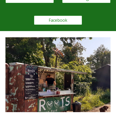
Facebook