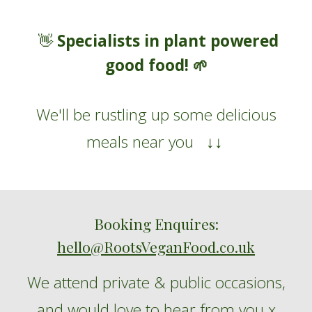
Specialists in plant powered
👋
good food!
🌱
W
e'll be rustling up some
delicious
meals
near you
↓↓
Booking Enquires:
hello@RootsVeganFood.co.uk
We
attend
private
&
public
occasions
,
and
would love to hear from you
x